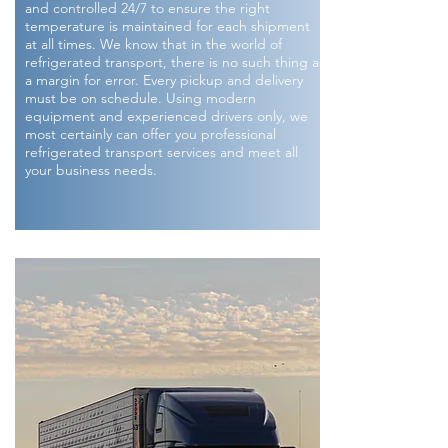
and controlled 24/7 to ensure the right
temperature is maintained for each shipment
at all times. We know that in the world of
refrigerated transport, there is no such thing as
a margin for error. Every pickup and delivery
must be on schedule. Using modern
equipment and experienced drivers only, we
most certainly can offer you professional
refrigerated transport services and meet all
your business needs.