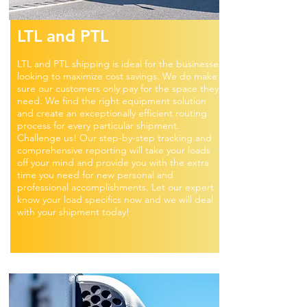
LTL and PTL
LTL and PTL shipping is ideal for the businesses
looking to maximize cost savings. We do make
sure our customers only pay for the space they
need. We find the right equipment solution
and create an exceptionally efficient routing
process for every particular shipment.
Challenge us! Our step-by-step tracking and
comprehensive reporting will take your loads
off your mind and provide you with the extra
time you need for new personal and
professional accomplishments. Let our expert
know your load specifics now and we will deal
with your shipment today!