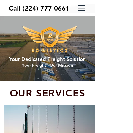
Call
(224) 777-0661
Your Dedicated Freight Solution
Your Freight - Our Mission
OUR SERVICES