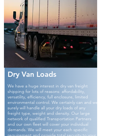
Dry Van Loads
We have a huge interest in dry van freight
shipping for lots of reasons: affordability,
versatility, efficiency, full enclosure, limited
environmental control. We certainly can and we
surely will handle all your dry loads of any
freight type, weight and density. Our large
network of qualified Transportation Partners
and our own fleet will cover your individual
demands. We will meet your each specific
requirement and provide total security to your