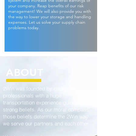
system and increase the overall earnings of
your company. Reap benefits of our risk
management! We will also provide you with
the way to lower your storage and handling
expenses. Let us solve your supply chain
problems today.
ABOUT
2Win was founded by dedicated
professionals with a huge
transportation experience guided by
strong beliefs. As our moral compass,
those beliefs determine the 2Win way
we serve our partners and each other.