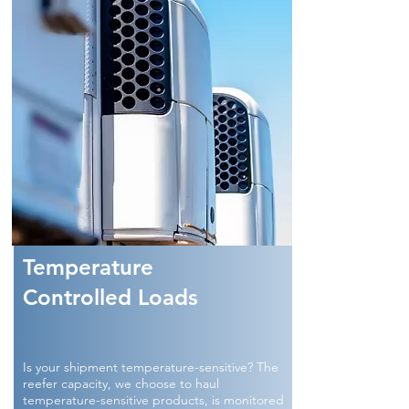
Temperature
Controlled Loads
Is your shipment temperature-sensitive? The
reefer capacity, we choose to haul
temperature-sensitive products, is monitored