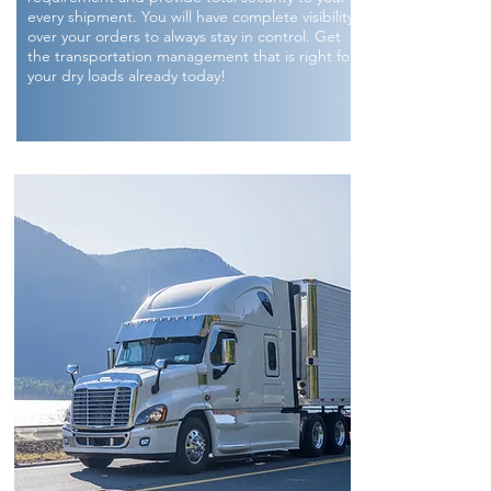
every shipment. You will have complete visibility
over your orders to always stay in control. Get
the transportation management that is right for
your dry loads already today!