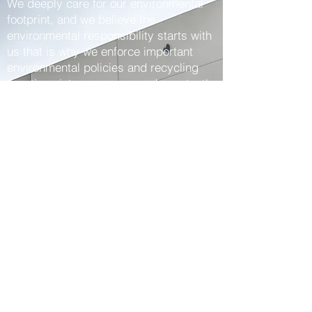
We deeply care for our environmental
footprint, and we believe the
environmental responsibility starts with
us that is why we enforce important
environmental policies and recycling
practices intra-company and constantly
increase environmental awareness
among our employees.
We fairly consider we got the best team
of winners that puts a lot of hard work,
passion and enthusiasm into everything
we do in 2Win. We have complete faith
in each other, fortify each other, and
celebrate each other’s wins.
We definitely know the way to simplify
and improve the logistics process for
each client as we know how to
professionally evaluate their needs,