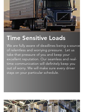
Time Sensitive Loads
We are fully aware of deadlines being a source
of relentless and worrying pressure. Let us
take that pressure of you and keep your
excellent reputation. Our seamless and real-
time communication will definitely keep you
out of worry. We will make sure every driver
stays on your particular schedule.