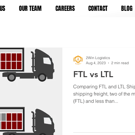
US
OUR TEAM
CAREERS
CONTACT
BLOG
2Win Logistics
Aug 4, 2023
2 min read
FTL vs LTL
Comparing FTL and LTL Ship
shipping freight, two of the m
(FTL) and less than...