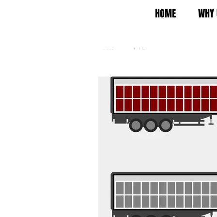
HOME
WHY 
All Posts
FTL