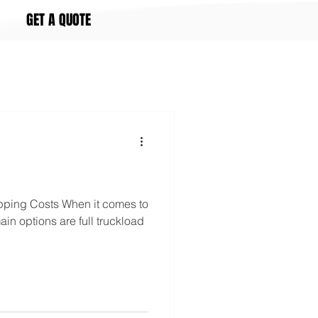
GET A QUOTE
ping Costs When it comes to
ain options are full truckload