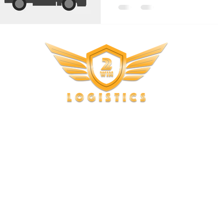
Copyright © 2023, 2Win Logistics. All rights reserved.