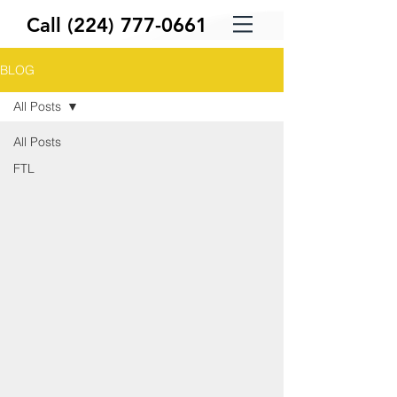
Call
(224) 777-0661
BLOG
All Posts
All Posts
FTL